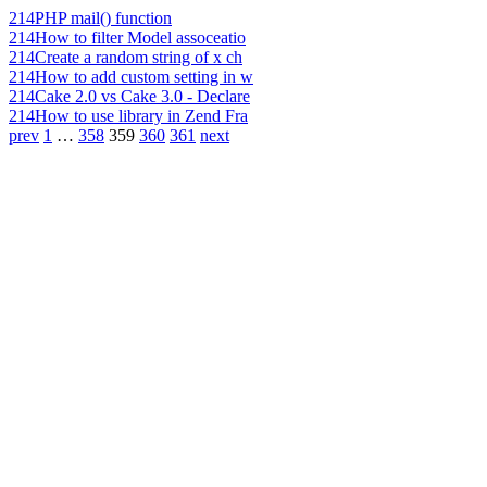
214
PHP mail() function
214
How to filter Model assoceatio
214
Create a random string of x ch
214
How to add custom setting in w
214
Cake 2.0 vs Cake 3.0 - Declare
214
How to use library in Zend Fra
prev
1
…
358
359
360
361
next