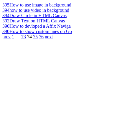
395
How to use image in background
394
how to use video in background
394
Draw Circle in HTML Canvas
392
Draw Text on HTML Canvas
390
How to devloped a Affix Naviga
390
How to show custom lines on Go
prev
1
…
73
74
75
76
next