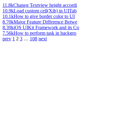
11.8k
Chaneg Textview height accordi
10.9k
Load custom cell(Xib) in UITab
10.1k
How to give border color to UI
8.70k
Major Feature Difference Betwe
8.39k
iOS UIKit Framework and its Co
7.56k
How to perform task in backgro
prev
1
2
3
…
108
next