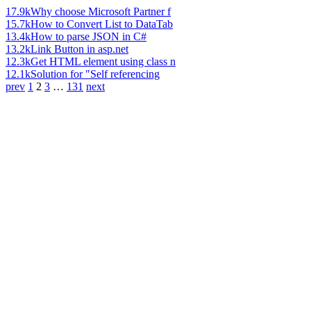
17.9k
Why choose Microsoft Partner f
15.7k
How to Convert List to DataTab
13.4k
How to parse JSON in C#
13.2k
Link Button in asp.net
12.3k
Get HTML element using class n
12.1k
Solution for "Self referencing
prev
1
2
3
…
131
next