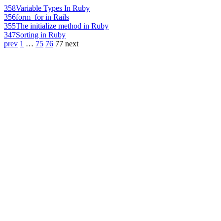
358
Variable Types In Ruby
356
form_for in Rails
355
The initialize method in Ruby
347
Sorting in Ruby
prev
1
…
75
76
77
next