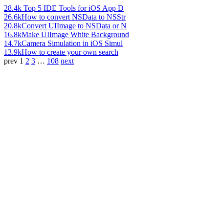
28.4k
Top 5 IDE Tools for iOS App D
26.6k
How to convert NSData to NSStr
20.8k
Convert UIImage to NSData or N
16.8k
Make UIImage White Background
14.7k
Camera Simulation in iOS Simul
13.9k
How to create your own search
prev
1
2
3
…
108
next