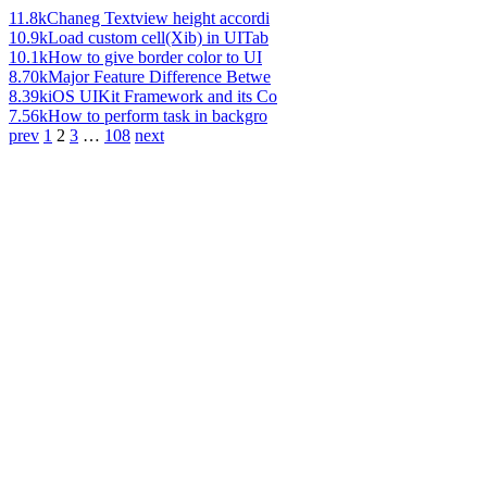
11.8k
Chaneg Textview height accordi
10.9k
Load custom cell(Xib) in UITab
10.1k
How to give border color to UI
8.70k
Major Feature Difference Betwe
8.39k
iOS UIKit Framework and its Co
7.56k
How to perform task in backgro
prev
1
2
3
…
108
next