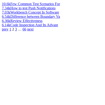
10.6k
Few Common Test Scenarios For
7.34k
How to test Push Notifications
7.03k
Workbench Concept In Software
6.54k
Difference between Boundary Va
6.36k
Review Effectiveness
6.14k
Code Inspection And Its Advant
prev
1
2
3
…
66
next