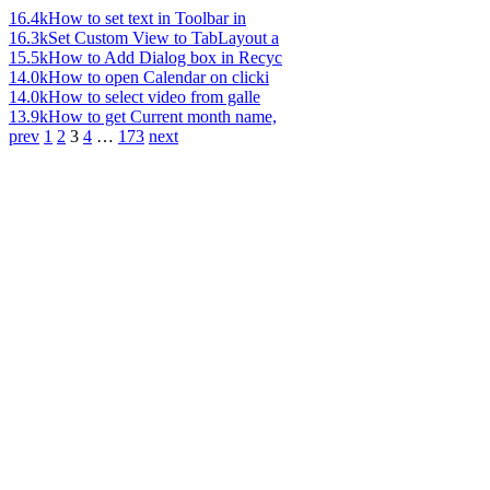
16.4k
How to set text in Toolbar in
16.3k
Set Custom View to TabLayout a
15.5k
How to Add Dialog box in Recyc
14.0k
How to open Calendar on clicki
14.0k
How to select video from galle
13.9k
How to get Current month name,
prev
1
2
3
4
…
173
next