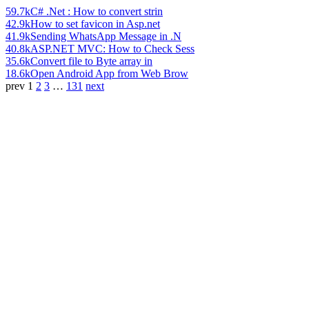
59.7k
C# .Net : How to convert strin
42.9k
How to set favicon in Asp.net
41.9k
Sending WhatsApp Message in .N
40.8k
ASP.NET MVC: How to Check Sess
35.6k
Convert file to Byte array in
18.6k
Open Android App from Web Brow
prev
1
2
3
…
131
next