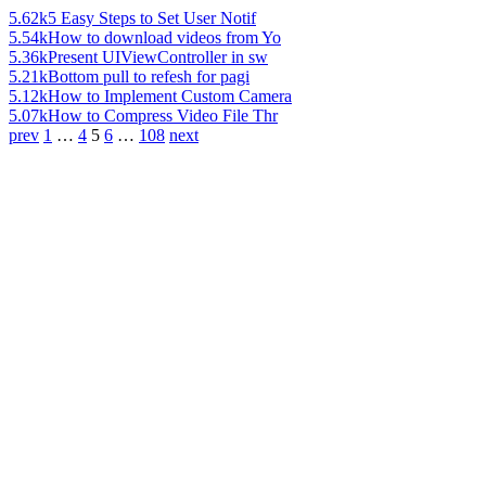
5.62k
5 Easy Steps to Set User Notif
5.54k
How to download videos from Yo
5.36k
Present UIViewController in sw
5.21k
Bottom pull to refesh for pagi
5.12k
How to Implement Custom Camera
5.07k
How to Compress Video File Thr
prev
1
…
4
5
6
…
108
next