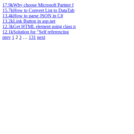
17.9k
Why choose Microsoft Partner f
15.7k
How to Convert List to DataTab
13.4k
How to parse JSON in C#
13.2k
Link Button in asp.net
12.3k
Get HTML element using class n
12.1k
Solution for "Self referencing
prev
1
2
3
…
131
next