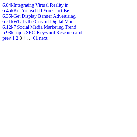
6.84k
Integrating Virtual Reality in
6.45k
Kill Yourself If You Can't Be
6.35k
Get Display Banner Advertising
6.21k
What's the Cost of Digital Mar
6.12k
7 Social Media Marketing Trend
5.98k
Top 5 SEO Keyword Research and
prev
1
2
3
4
…
61
next