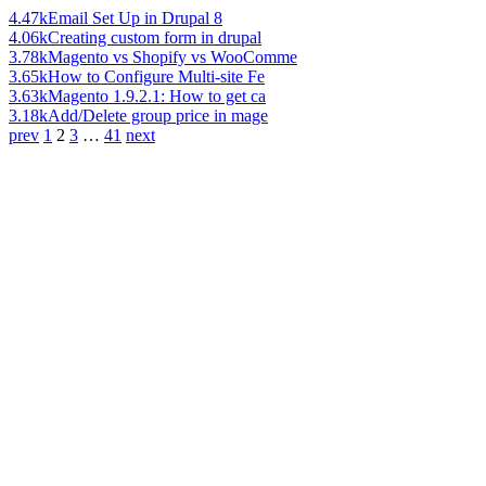
4.47k
Email Set Up in Drupal 8
4.06k
Creating custom form in drupal
3.78k
Magento vs Shopify vs WooComme
3.65k
How to Configure Multi-site Fe
3.63k
Magento 1.9.2.1: How to get ca
3.18k
Add/Delete group price in mage
prev
1
2
3
…
41
next