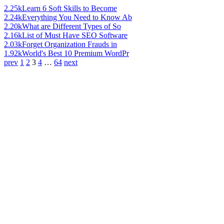
2.25k
Learn 6 Soft Skills to Become
2.24k
Everything You Need to Know Ab
2.20k
What are Different Types of So
2.16k
List of Must Have SEO Software
2.03k
Forget Organization Frauds in
1.92k
World's Best 10 Premium WordPr
prev
1
2
3
4
…
64
next