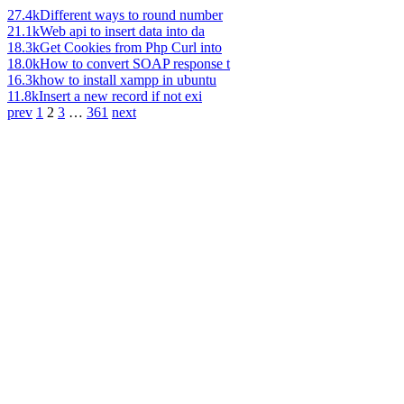
27.4k
Different ways to round number
21.1k
Web api to insert data into da
18.3k
Get Cookies from Php Curl into
18.0k
How to convert SOAP response t
16.3k
how to install xampp in ubuntu
11.8k
Insert a new record if not exi
prev
1
2
3
…
361
next