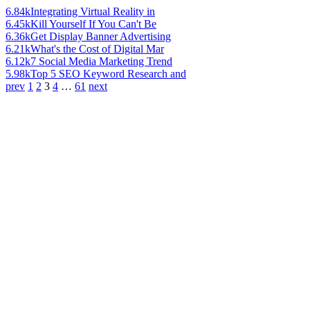
6.84k
Integrating Virtual Reality in
6.45k
Kill Yourself If You Can't Be
6.36k
Get Display Banner Advertising
6.21k
What's the Cost of Digital Mar
6.12k
7 Social Media Marketing Trend
5.98k
Top 5 SEO Keyword Research and
prev
1
2
3
4
…
61
next