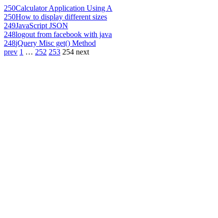
250
Calculator Application Using A
250
How to display different sizes
249
JavaScript JSON
248
logout from facebook with java
248
jQuery Misc get() Method
prev
1
…
252
253
254
next