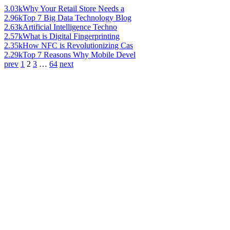
3.03k
Why Your Retail Store Needs a
2.96k
Top 7 Big Data Technology Blog
2.63k
Artificial Intelligence Techno
2.57k
What is Digital Fingerprinting
2.35k
How NFC is Revolutionizing Cas
2.29k
Top 7 Reasons Why Mobile Devel
prev
1
2
3
…
64
next