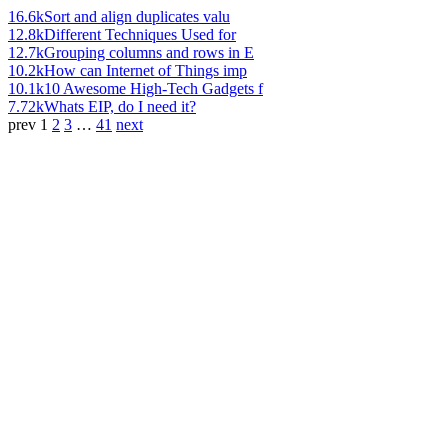
16.6k
Sort and align duplicates valu
12.8k
Different Techniques Used for
12.7k
Grouping columns and rows in E
10.2k
How can Internet of Things imp
10.1k
10 Awesome High-Tech Gadgets f
7.72k
Whats EIP, do I need it?
prev
1
2
3
…
41
next