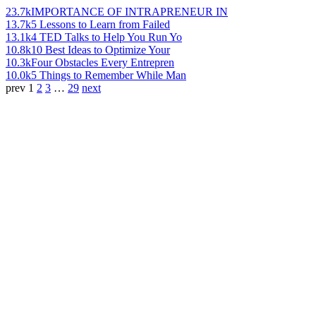
23.7k
IMPORTANCE OF INTRAPRENEUR IN
13.7k
5 Lessons to Learn from Failed
13.1k
4 TED Talks to Help You Run Yo
10.8k
10 Best Ideas to Optimize Your
10.3k
Four Obstacles Every Entrepren
10.0k
5 Things to Remember While Man
prev
1
2
3
…
29
next