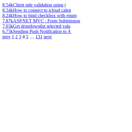
8.54k
Client side validation using j
8.54k
How to connect to icloud calen
8.24k
How to bind checkbox with enum
7.87k
ASP.NET MVC : Form Submission
7.03k
Get dropdownlist selected valu
6.73k
Sending Push Notification to A
prev
1
2
3
4
5
…
131
next