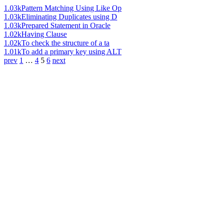
1.03k
Pattern Matching Using Like Op
1.03k
Eliminating Duplicates using D
1.03k
Prepared Statement in Oracle
1.02k
Having Clause
1.02k
To check the structure of a ta
1.01k
To add a primary key using ALT
prev
1
…
4
5
6
next