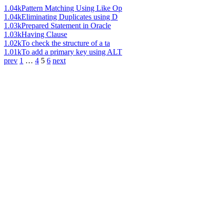
1.04k
Pattern Matching Using Like Op
1.04k
Eliminating Duplicates using D
1.03k
Prepared Statement in Oracle
1.03k
Having Clause
1.02k
To check the structure of a ta
1.01k
To add a primary key using ALT
prev
1
…
4
5
6
next