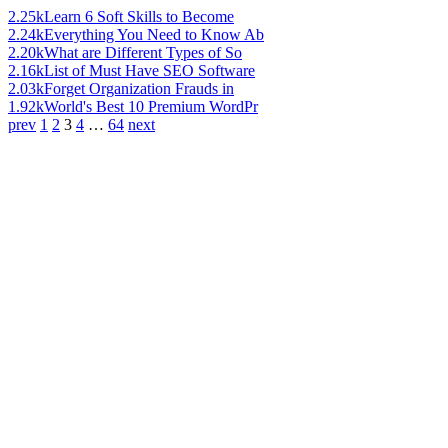
2.25k
Learn 6 Soft Skills to Become
2.24k
Everything You Need to Know Ab
2.20k
What are Different Types of So
2.16k
List of Must Have SEO Software
2.03k
Forget Organization Frauds in
1.92k
World's Best 10 Premium WordPr
prev
1
2
3
4
…
64
next