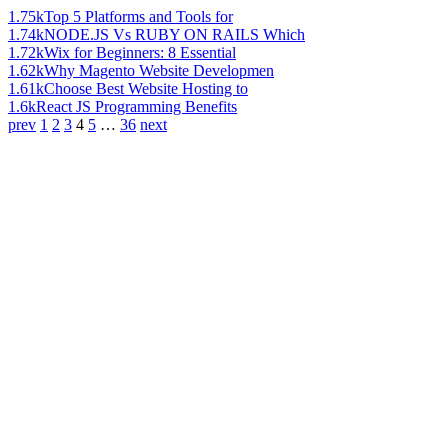
1.75k
Top 5 Platforms and Tools for
1.74k
NODE.JS Vs RUBY ON RAILS Which
1.72k
Wix for Beginners: 8 Essential
1.62k
Why Magento Website Developmen
1.61k
Choose Best Website Hosting to
1.6k
React JS Programming Benefits
prev
1
2
3
4
5
…
36
next