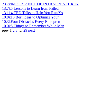
23.7k
IMPORTANCE OF INTRAPRENEUR IN
13.7k
5 Lessons to Learn from Failed
13.1k
4 TED Talks to Help You Run Yo
10.8k
10 Best Ideas to Optimize Your
10.3k
Four Obstacles Every Entrepren
10.0k
5 Things to Remember While Man
prev
1
2
3
…
29
next