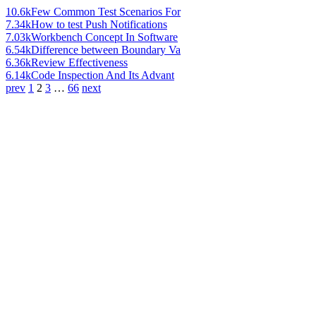
10.6k
Few Common Test Scenarios For
7.34k
How to test Push Notifications
7.03k
Workbench Concept In Software
6.54k
Difference between Boundary Va
6.36k
Review Effectiveness
6.14k
Code Inspection And Its Advant
prev
1
2
3
…
66
next