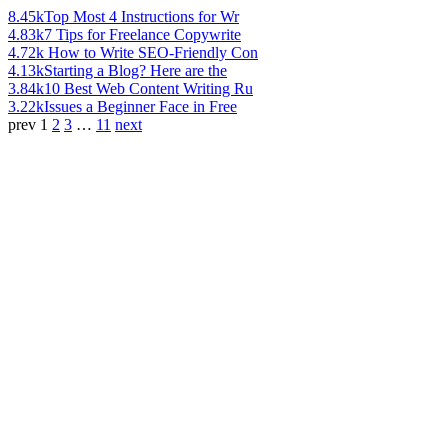
8.45k
Top Most 4 Instructions for Wr
4.83k
7 Tips for Freelance Copywrite
4.72k
How to Write SEO-Friendly Con
4.13k
Starting a Blog? Here are the
3.84k
10 Best Web Content Writing Ru
3.22k
Issues a Beginner Face in Free
prev
1
2
3
…
11
next