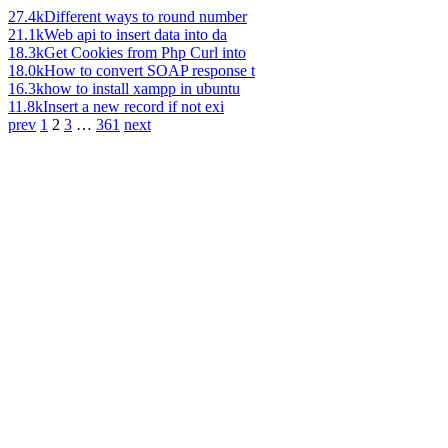
27.4k
Different ways to round number
21.1k
Web api to insert data into da
18.3k
Get Cookies from Php Curl into
18.0k
How to convert SOAP response t
16.3k
how to install xampp in ubuntu
11.8k
Insert a new record if not exi
prev
1
2
3
…
361
next