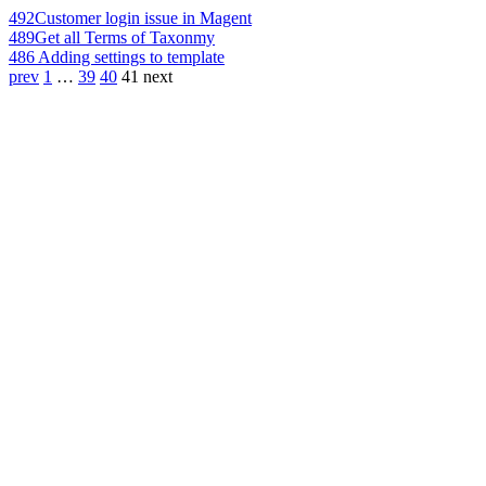
492
Customer login issue in Magent
489
Get all Terms of Taxonmy
486
Adding settings to template
prev
1
…
39
40
41
next