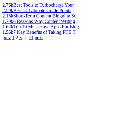
2.76k
Best Tools to Turbocharge Your
2.59k
Best 14 Ultimate Guide Points
2.15k
Short-Term Content Blogging St
1.70k
6 Reasons Why Content Writing
1.62k
Top 10 Must-Have Apps For Blog
1.56k
7 Key Benefits of Taking PTE T
prev
1
2
3
…
11
next