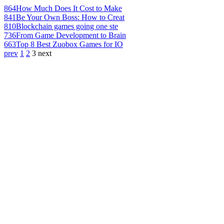
864
How Much Does It Cost to Make
841
Be Your Own Boss: How to Creat
810
Blockchain games going one ste
736
From Game Development to Brain
663
Top 8 Best Zuobox Games for IO
prev
1
2
3
next