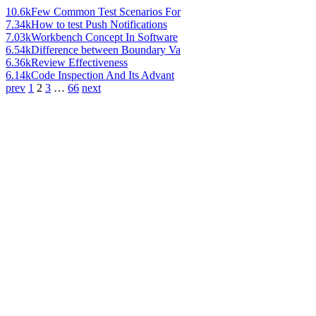
10.6k
Few Common Test Scenarios For
7.34k
How to test Push Notifications
7.03k
Workbench Concept In Software
6.54k
Difference between Boundary Va
6.36k
Review Effectiveness
6.14k
Code Inspection And Its Advant
prev
1
2
3
…
66
next