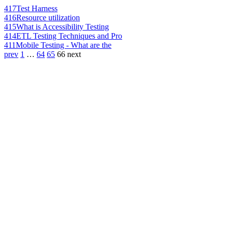
417
Test Harness
416
Resource utilization
415
What is Accessibility Testing
414
ETL Testing Techniques and Pro
411
Mobile Testing - What are the
prev
1
…
64
65
66
next