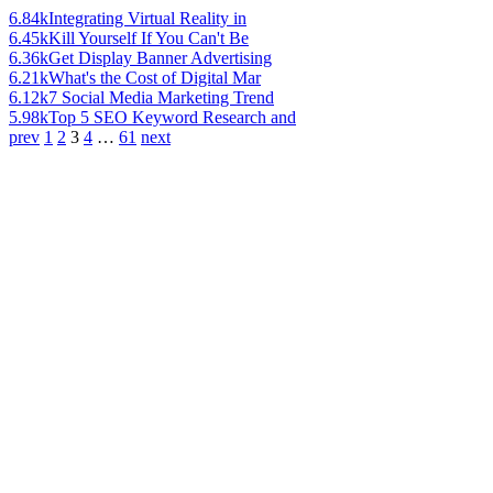
6.84k
Integrating Virtual Reality in
6.45k
Kill Yourself If You Can't Be
6.36k
Get Display Banner Advertising
6.21k
What's the Cost of Digital Mar
6.12k
7 Social Media Marketing Trend
5.98k
Top 5 SEO Keyword Research and
prev
1
2
3
4
…
61
next