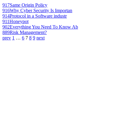
917
Same Origin Policy
916
Why Cyber Security Is Importan
914
Protocol in a Software industr
911
Honeypot
902
Everything You Need To Know Ab
889
Risk Management?
prev
1
…
6
7
8
9
next