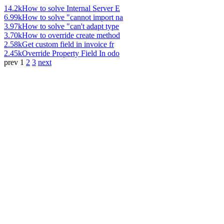
14.2k
How to solve Internal Server E
6.99k
How to solve "cannot import na
3.97k
How to solve "can't adapt type
3.70k
How to override create method
2.58k
Get custom field in invoice fr
2.45k
Override Property Field In odo
prev
1
2
3
next