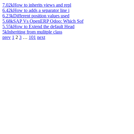
7.02k
How to inherits views and repl
6.42k
How to adds a separator line i
6.23k
Different position values used
5.68k
SAP Vs OpenERP Odoo: Which Sof
5.55k
How to Extend the default Head
5k
Inheriting from mulitple class
prev
1
2
3
…
101
next