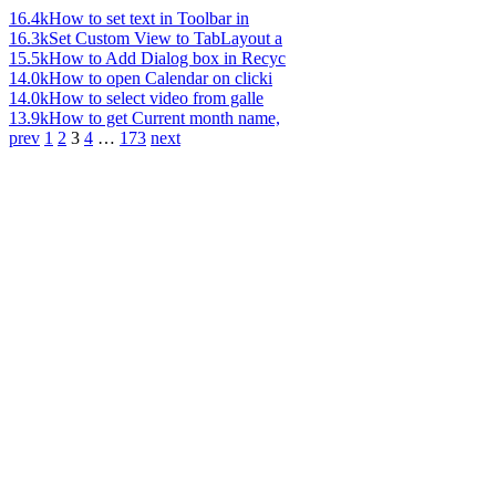
16.4k
How to set text in Toolbar in
16.3k
Set Custom View to TabLayout a
15.5k
How to Add Dialog box in Recyc
14.0k
How to open Calendar on clicki
14.0k
How to select video from galle
13.9k
How to get Current month name,
prev
1
2
3
4
…
173
next