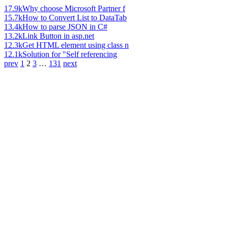
17.9k
Why choose Microsoft Partner f
15.7k
How to Convert List to DataTab
13.4k
How to parse JSON in C#
13.2k
Link Button in asp.net
12.3k
Get HTML element using class n
12.1k
Solution for "Self referencing
prev
1
2
3
…
131
next