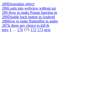
289
Deserialize object
289
Login into webview without usi
289
How to make Popup function in
289
Disable back button in Android
288
How to make RatingBar in andro
287
Is there any choice to kill th
prev
1
…
170
171
172
173
next