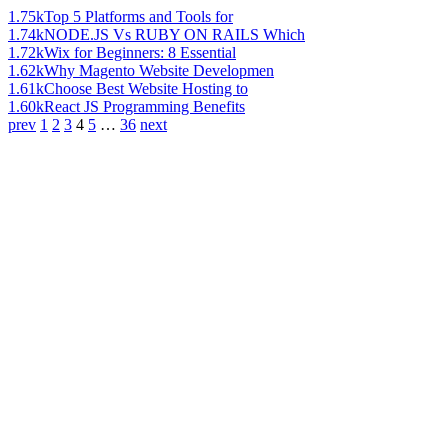
1.75k
Top 5 Platforms and Tools for
1.74k
NODE.JS Vs RUBY ON RAILS Which
1.72k
Wix for Beginners: 8 Essential
1.62k
Why Magento Website Developmen
1.61k
Choose Best Website Hosting to
1.60k
React JS Programming Benefits
prev
1
2
3
4
5
…
36
next