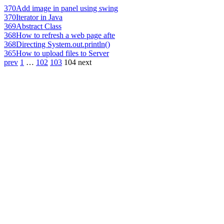
370
Add image in panel using swing
370
Iterator in Java
369
Abstract Class
368
How to refresh a web page afte
368
Directing System.out.println()
365
How to upload files to Server
prev
1
…
102
103
104
next