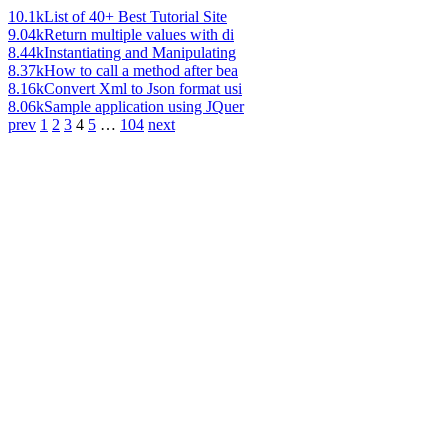
10.1k
List of 40+ Best Tutorial Site
9.04k
Return multiple values with di
8.44k
Instantiating and Manipulating
8.37k
How to call a method after bea
8.16k
Convert Xml to Json format usi
8.06k
Sample application using JQuer
prev
1
2
3
4
5
…
104
next