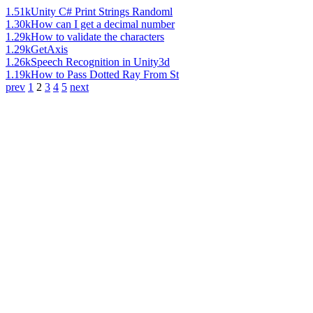
1.51k
Unity C# Print Strings Randoml
1.30k
How can I get a decimal number
1.29k
How to validate the characters
1.29k
GetAxis
1.26k
Speech Recognition in Unity3d
1.19k
How to Pass Dotted Ray From St
prev
1
2
3
4
5
next