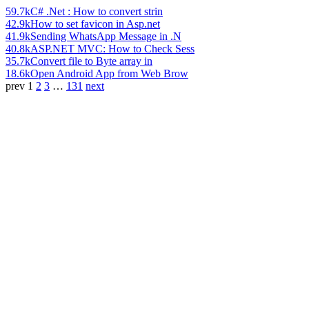
59.7k
C# .Net : How to convert strin
42.9k
How to set favicon in Asp.net
41.9k
Sending WhatsApp Message in .N
40.8k
ASP.NET MVC: How to Check Sess
35.7k
Convert file to Byte array in
18.6k
Open Android App from Web Brow
prev
1
2
3
…
131
next