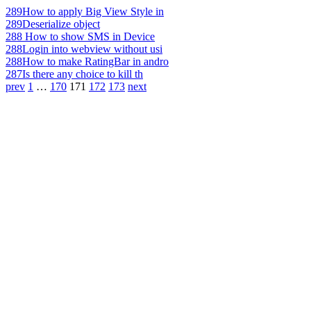
289
How to apply Big View Style in
289
Deserialize object
288
How to show SMS in Device
288
Login into webview without usi
288
How to make RatingBar in andro
287
Is there any choice to kill th
prev
1
…
170
171
172
173
next