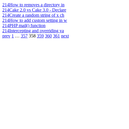
214
How to removes a directory in
214
Cake 2.0 vs Cake 3.0 - Declare
214
Create a random string of x ch
214
How to add custom setting in w
214
PHP mail() function
214
Intercepting and overriding va
prev
1
…
357
358
359
360
361
next