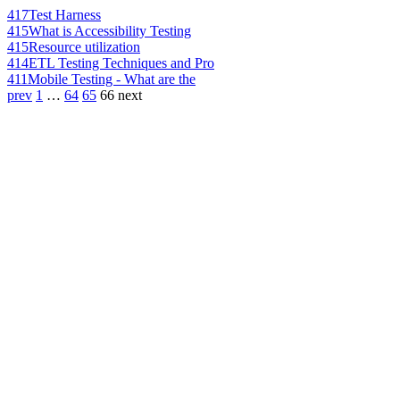
417
Test Harness
415
What is Accessibility Testing
415
Resource utilization
414
ETL Testing Techniques and Pro
411
Mobile Testing - What are the
prev
1
…
64
65
66
next